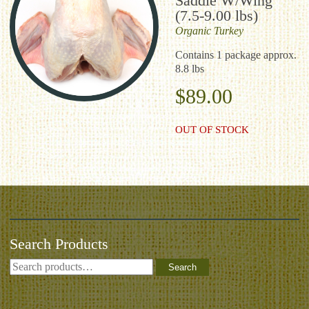
Saddle W/Wing
(7.5-9.00 lbs)
Organic
Turkey
Contains 1 package approx.
8.8 lbs
$
89.00
OUT OF STOCK
Search Products
Search