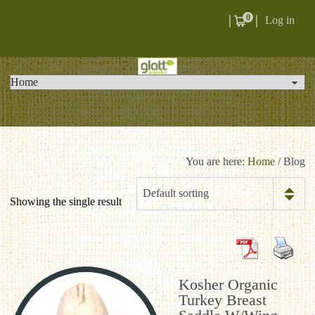
0
Log in
You are here:
Home
/ Blog
Default sorting
Showing the single result
Kosher Organic
Turkey Breast