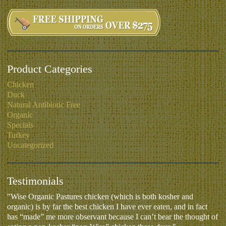
Product Categories
Chicken
Duck
Natural Antibiotic Free
Organic
Specials
Turkey
Uncategorized
Testimonials
"Wise Organic Pastures chicken (which is both kosher and
organic) is by far the best chicken I have ever eaten, and in fact
has “made” me more observant because I can’t bear the thought of