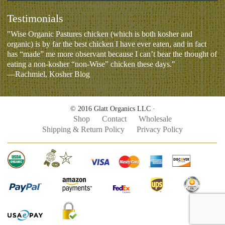
Testimonials
"Wise Organic Pastures chicken (which is both kosher and
organic) is by far the best chicken I have ever eaten, and in fact
has “made” me more observant because I can’t bear the thought of
eating a non-kosher “non-Wise” chicken these days."
—Rachmiel, Kosher Blog
© 2016 Glatt Organics LLC ·
Shop
Contact
Wholesale
Shipping & Return Policy
Privacy Policy