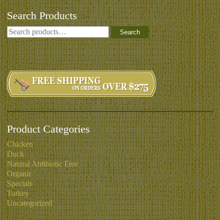
Search Products
Search
Product Categories
Chicken
Duck
Natural Antibiotic Free
Organic
Specials
Turkey
Uncategorized