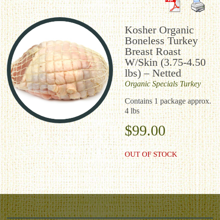
Kosher Organic
Boneless Turkey
Breast Roast
W/Skin (3.75-4.50
lbs) – Netted
Organic
Specials
Turkey
Contains 1 package approx.
4 lbs
$
99.00
OUT OF STOCK