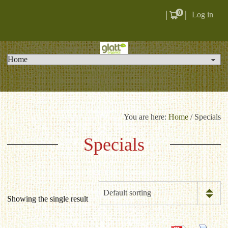
0
Log in
You are here:
Home
/ Specials
Specials
Default sorting
Showing the single result