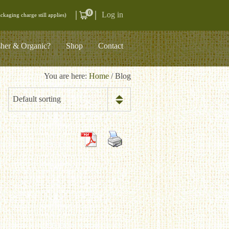
0
Log in
ckaging charge still applies)
her & Organic?
Shop
Contact
You are here:
Home
/ Blog
Default sorting