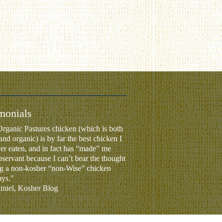
monials
rganic Pastures chicken (which is both
and organic) is by far the best chicken I
er eaten, and in fact has “made” me
servant because I can’t bear the thought
ng a non-kosher “non-Wise” chicken
ays."
iel, Kosher Blog