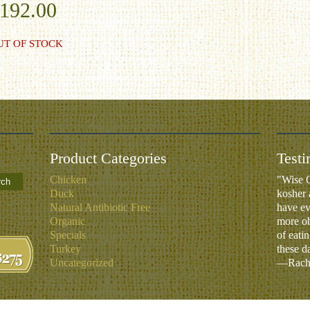
192.00
UT OF STOCK
Product Categories
Testi
Chicken
"Wise O
rch
Duck
kosher 
Natural Antibiotic Free
have ev
Organic
more ob
Specials
of eati
Turkey
these d
Uncategorized
—Rachm