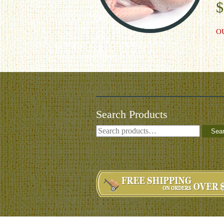
$
O
Search Products
Sea