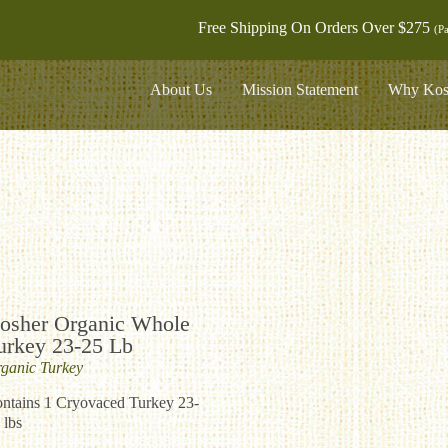
Free Shipping On Orders Over $275
(Pa
About Us
Mission Statement
Why Kos
osher Organic Whole
urkey 23-25 Lb
ganic
Turkey
ntains 1 Cryovaced Turkey 23-
 lbs