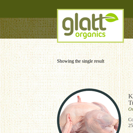
Showing the single result
K
T
Or
Co
25