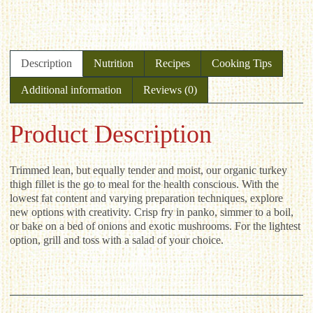
Description
Nutrition
Recipes
Cooking Tips
Additional information
Reviews (0)
Product Description
Trimmed lean, but equally tender and moist, our organic turkey
thigh fillet is the go to meal for the health conscious. With the
lowest fat content and varying preparation techniques, explore
new options with creativity. Crisp fry in panko, simmer to a boil,
or bake on a bed of onions and exotic mushrooms. For the lightest
option, grill and toss with a salad of your choice.