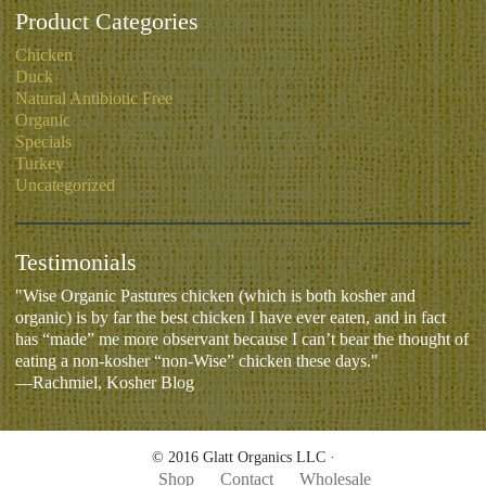
Product Categories
Chicken
Duck
Natural Antibiotic Free
Organic
Specials
Turkey
Uncategorized
Testimonials
"Wise Organic Pastures chicken (which is both kosher and
organic) is by far the best chicken I have ever eaten, and in fact
has “made” me more observant because I can’t bear the thought of
eating a non-kosher “non-Wise” chicken these days."
—Rachmiel, Kosher Blog
© 2016 Glatt Organics LLC ·
Shop
Contact
Wholesale