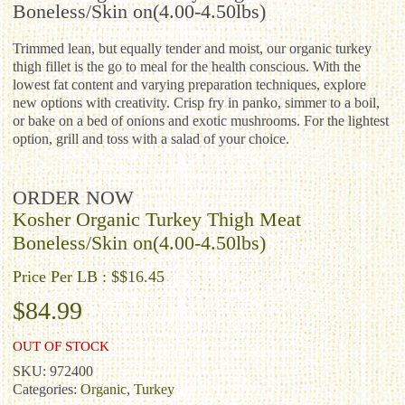
Boneless/Skin on(4.00-4.50lbs)
Trimmed lean, but equally tender and moist, our organic turkey
thigh fillet is the go to meal for the health conscious. With the
lowest fat content and varying preparation techniques, explore
new options with creativity. Crisp fry in panko, simmer to a boil,
or bake on a bed of onions and exotic mushrooms. For the lightest
option, grill and toss with a salad of your choice.
ORDER NOW
Kosher Organic Turkey Thigh Meat
Boneless/Skin on(4.00-4.50lbs)
Price Per LB : $$16.45
$
84.99
OUT OF STOCK
SKU:
972400
Categories:
Organic
,
Turkey