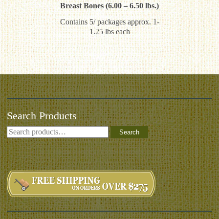
Breast Bones (6.00 – 6.50 lbs.)
Contains 5/ packages approx. 1-
1.25 lbs each
Search Products
Search