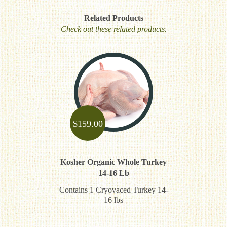
Related Products
Check out these related products.
$
159.00
Kosher Organic Whole Turkey
14-16 Lb
Contains 1 Cryovaced Turkey 14-
16 lbs