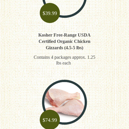
$
39.99
Kosher Free-Range USDA
Certified Organic Chicken
Gizzards (4.5-5 lbs)
Contains 4 packages approx. 1.25
lbs each
$
74.99