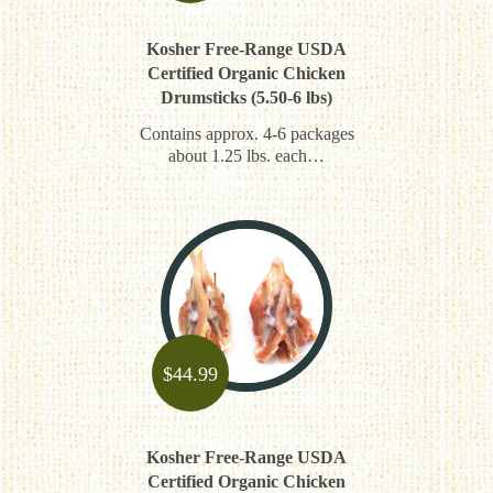
Kosher Free-Range USDA
Certified Organic Chicken
Drumsticks (5.50-6 lbs)
Contains approx. 4-6 packages
about 1.25 lbs. each…
$
44.99
Kosher Free-Range USDA
Certified Organic Chicken