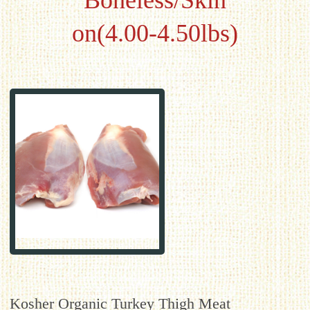
Boneless/Skin
on(4.00-4.50lbs)
Kosher Organic Turkey Thigh Meat