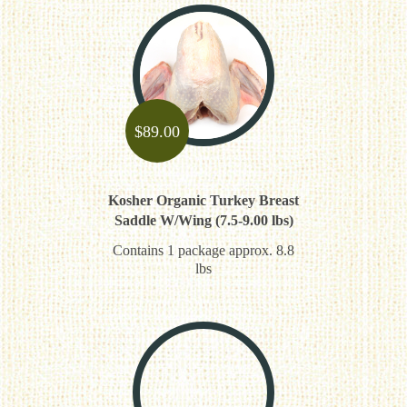
$
89.00
Kosher Organic Turkey Breast
Saddle W/Wing (7.5-9.00 lbs)
Contains 1 package approx. 8.8
lbs