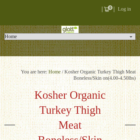
0
Log in
You are here:
Home
/
Kosher Organic Turkey Thigh Meat
Boneless/Skin on(4.00-4.50lbs)
Kosher Organic
Turkey Thigh
Meat