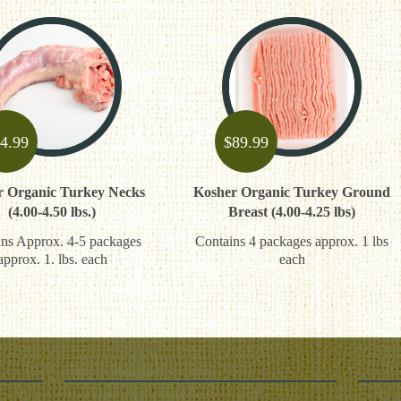
4.99
$
89.99
r Organic Turkey Necks
Kosher Organic Turkey Ground
(4.00-4.50 lbs.)
Breast (4.00-4.25 lbs)
ns Approx. 4-5 packages
Contains 4 packages approx. 1 lbs
approx. 1. lbs. each
each