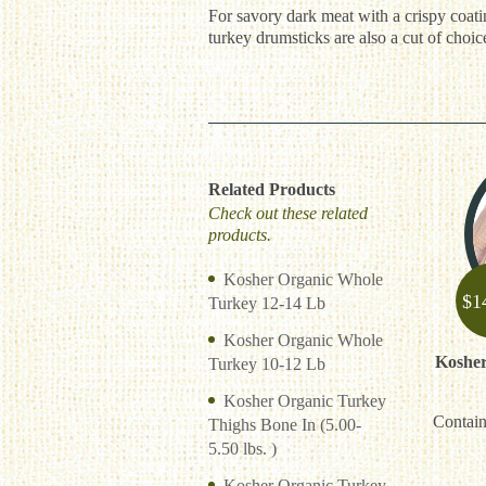
For savory dark meat with a crispy coatin
turkey drumsticks are also a cut of choi
Related Products
Check out these related
products.
Kosher Organic Whole
$
1
Turkey 12-14 Lb
Kosher Organic Whole
Kosher
Turkey 10-12 Lb
Kosher Organic Turkey
Contain
Thighs Bone In (5.00-
5.50 lbs. )
Kosher Organic Turkey