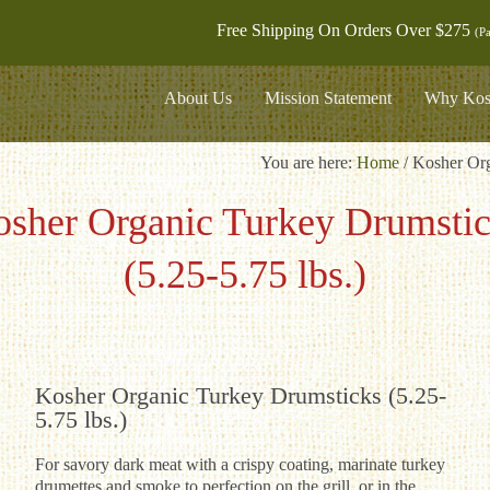
Free Shipping On Orders Over $275
(Pa
About Us
Mission Statement
Why Kos
You are here:
Home
/
Kosher Org
sher Organic Turkey Drumsti
(5.25-5.75 lbs.)
Kosher Organic Turkey Drumsticks (5.25-
5.75 lbs.)
For savory dark meat with a crispy coating, marinate turkey
drumettes and smoke to perfection on the grill, or in the