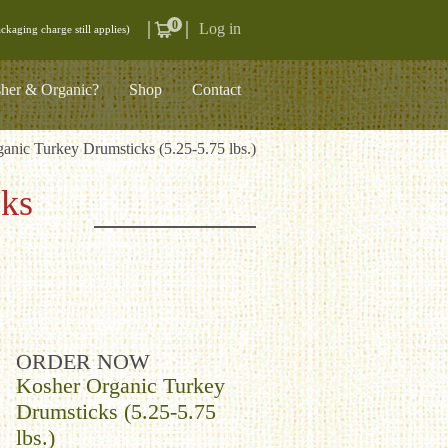
0
Log in
ckaging charge still applies)
her & Organic?
Shop
Contact
anic Turkey Drumsticks (5.25-5.75 lbs.)
cks
ORDER NOW
Kosher Organic Turkey
Drumsticks (5.25-5.75
lbs.)