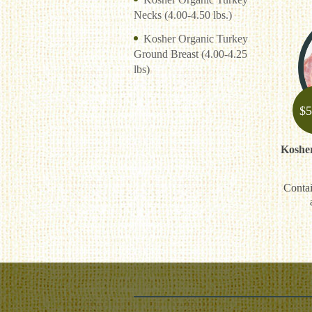
Necks (4.00-4.50 lbs.)
Kosher Organic Turkey
Ground Breast (4.00-4.25
lbs)
$
5
Koshe
Contai