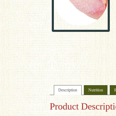
Description
Nutrition
Product Descript