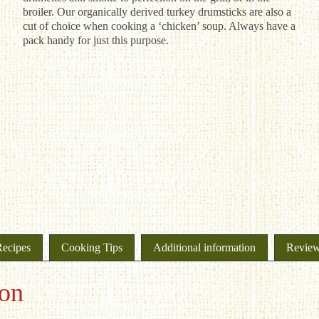
broiler. Our organically derived turkey drumsticks are also a
cut of choice when cooking a ‘chicken’ soup. Always have a
pack handy for just this purpose.
Recipes
Cooking Tips
Additional information
Review
ion