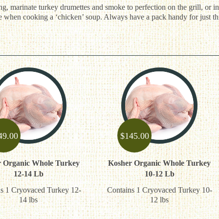
g, marinate turkey drumettes and smoke to perfection on the grill, or in
ce when cooking a ‘chicken’ soup. Always have a pack handy for just th
49.00
$
145.00
 Organic Whole Turkey
Kosher Organic Whole Turkey
12-14 Lb
10-12 Lb
s 1 Cryovaced Turkey 12-
Contains 1 Cryovaced Turkey 10-
14 lbs
12 lbs