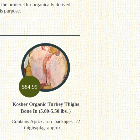
 the broiler. Our organically derived
is purpose.
$
84.99
Kosher Organic Turkey Thighs
Bone In (5.00-5.50 lbs. )
Contains Aprox. 5-6 packages 1/2
thighs/pkg. approx.…