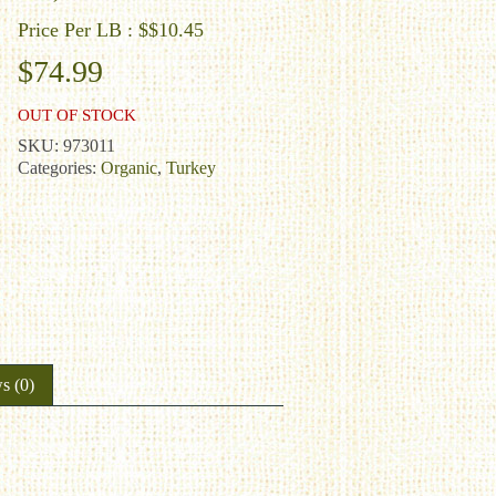
Price Per LB : $$10.45
$
74.99
OUT OF STOCK
SKU:
973011
Categories:
Organic
,
Turkey
s (0)