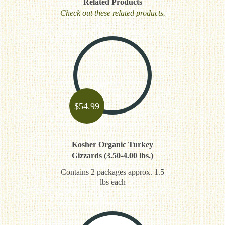
Related Products
Check out these related products.
$
54.99
Kosher Organic Turkey
Gizzards (3.50-4.00 lbs.)
Contains 2 packages approx. 1.5
lbs each