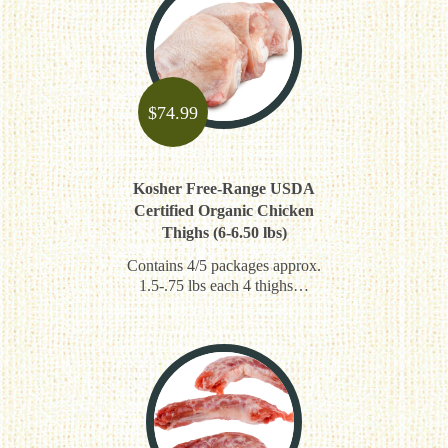
$
74.99
Kosher Free-Range USDA
Certified Organic Chicken
Thighs (6-6.50 lbs)
Contains 4/5 packages approx.
1.5-.75 lbs each 4 thighs…