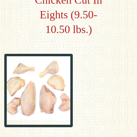
Chicken Cut In
Eights (9.50-
10.50 lbs.)