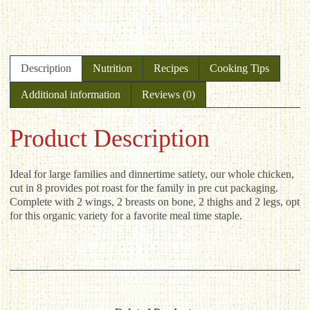
Description
Nutrition
Recipes
Cooking Tips
Additional information
Reviews (0)
Product Description
Ideal for large families and dinnertime satiety, our whole chicken,
cut in 8 provides pot roast for the family in pre cut packaging.
Complete with 2 wings, 2 breasts on bone, 2 thighs and 2 legs, opt
for this organic variety for a favorite meal time staple.