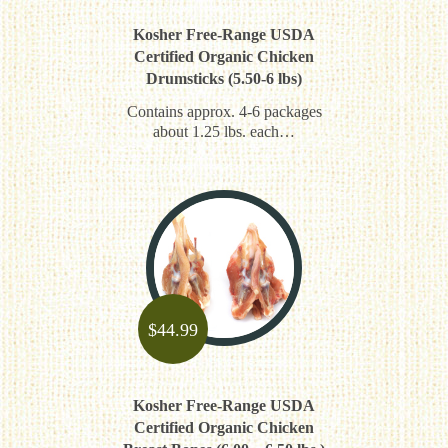
Kosher Free-Range USDA
Certified Organic Chicken
Drumsticks (5.50-6 lbs)
Contains approx. 4-6 packages
about 1.25 lbs. each…
$
44.99
Kosher Free-Range USDA
Certified Organic Chicken