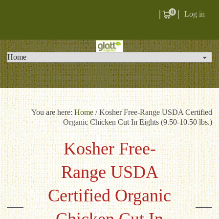
0
Log in
You are here:
Home
/
Kosher Free-Range USDA Certified
Organic Chicken Cut In Eights (9.50-10.50 lbs.)
Kosher Free-
Range USDA
Certified Organic