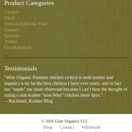
Product Categories
Chicken
Duck
Natural Antibiotic Free
Organic
Specials
Turkey
Uncategorized
Testimonials
"Wise Organic Pastures chicken (which is both kosher and
organic) is by far the best chicken I have ever eaten, and in fact
has “made” me more observant because I can’t bear the thought of
eating a non-kosher “non-Wise” chicken these days."
—Rachmiel, Kosher Blog
© 2016 Glatt Organics LLC ·
Shop
Contact
Wholesale