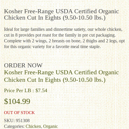
Kosher Free-Range USDA Certified Organic
Chicken Cut In Eights (9.50-10.50 lbs.)
Ideal for large families and dinnertime satiety, our whole chicken,
cut in 8 provides pot roast for the family in pre cut packaging.
Complete with 2 wings, 2 breasts on bone, 2 thighs and 2 legs, opt
for this organic variety for a favorite meal time staple.
ORDER NOW
Kosher Free-Range USDA Certified Organic
Chicken Cut In Eights (9.50-10.50 lbs.)
Price Per LB : $7.54
$
104.99
OUT OF STOCK
SKU:
951308
Categories:
Chicken
,
Organic