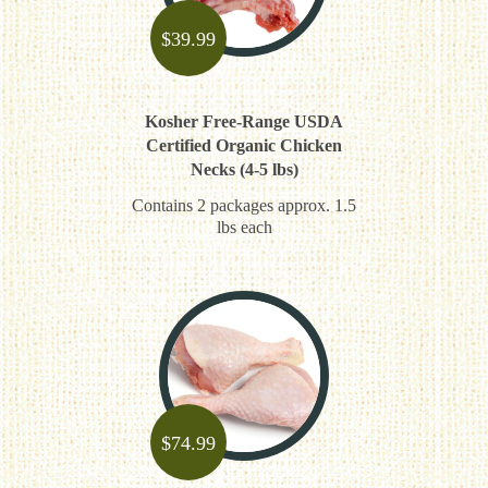
$
39.99
Kosher Free-Range USDA
Certified Organic Chicken
Necks (4-5 lbs)
Contains 2 packages approx. 1.5
lbs each
$
74.99