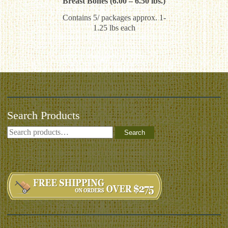
Breast Bones (6.00 – 6.50 lbs.)
Contains 5/ packages approx. 1-
1.25 lbs each
Search Products
Search